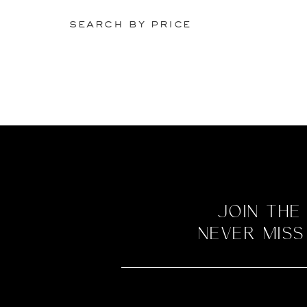
search by price
Join the
never miss