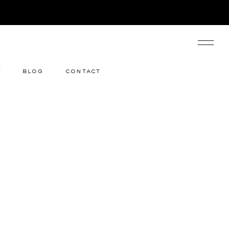
y
blog
contact