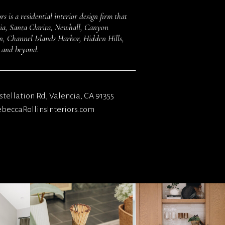
rs is a residential interior design firm that
ncia, Santa Clarita, Newhall, Canyon
 Channel Islands Harbor, Hidden Hills,
s and beyond.
tellation Rd, Valencia, CA 91355
eccaRollinsInteriors.com