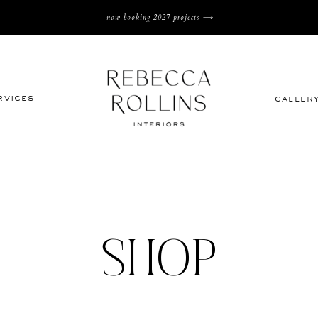
now booking 2027 projects ⟶
rvices
galler
SHOP