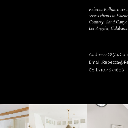
Rebecca Rollins Interio
serves clients in Vale
Country, Sand Canyon,
Los Angeles, Calabasa
Address: 28314 Cons
Email:Rebecca@Reb
Cell:310.467.1808