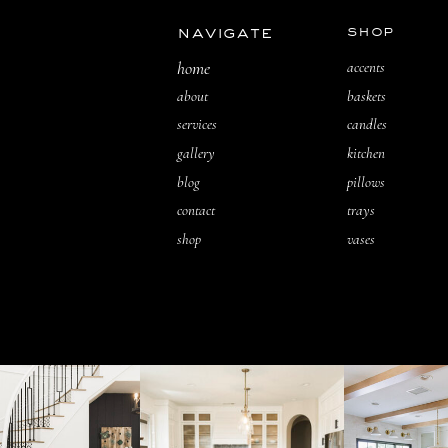
navigate
shop
home
accents
about
baskets
services
candles
gallery
kitchen
blog
pillows
contact
trays
shop
vases