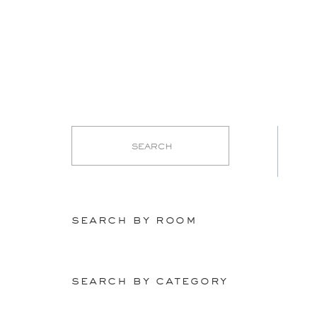
search by room
search by category