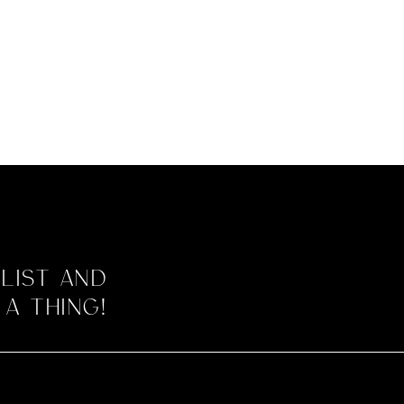
 list and
 a thing!