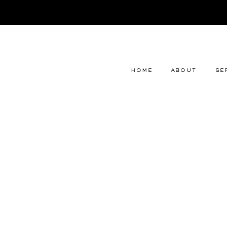
home
about
se