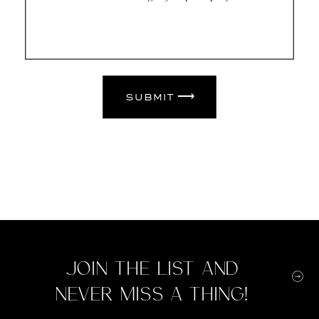
submit ⟶
Join the list and
never miss a thing!