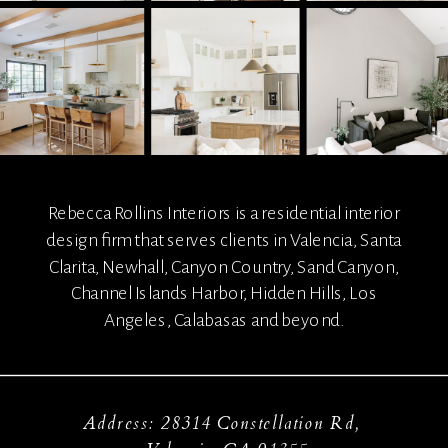
Rebecca Rollins Interiors is a residential interior
design firm that serves clients in Valencia, Santa
Clarita, Newhall, Canyon Country, Sand Canyon,
Channel Islands Harbor, Hidden Hills, Los
Angeles, Calabasas and beyond.
Address: 28314 Constellation Rd,