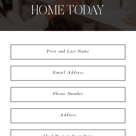
HOME TODAY