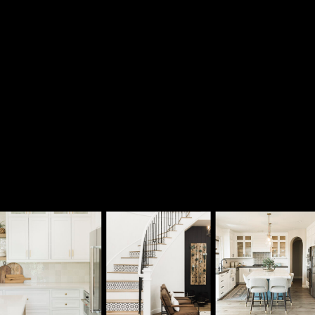
submit!