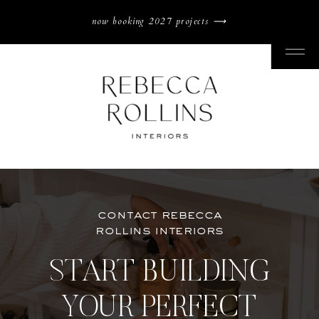
now booking 2027 projects ⟶
contact rebecca
rollins interiors
START BUILDING
YOUR PERFECT