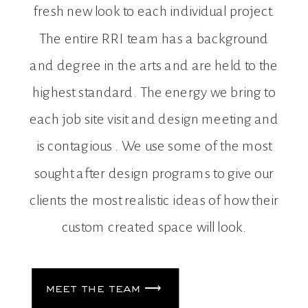
fresh new look to each individual project.
The entire RRI team has a background
and degree in the arts and are held to the
highest standard. The energy we bring to
each job site visit and design meeting and
is contagious . We use some of the most
sought after design programs to give our
clients the most realistic ideas of how their
custom created space will look.
meet the team ⟶