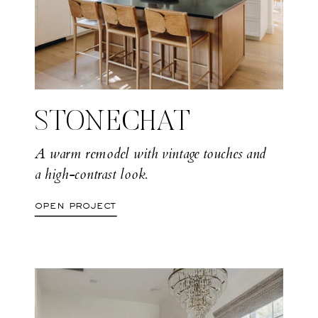
STONECHAT
A warm remodel with vintage touches and
a high-contrast look.
open project