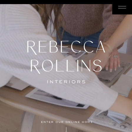
enter our online home