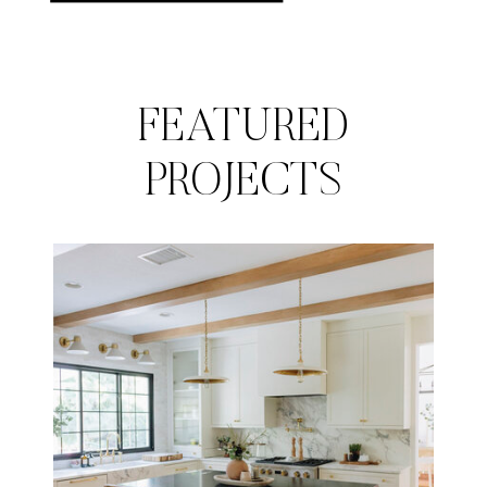
FEATURED
PROJECTS