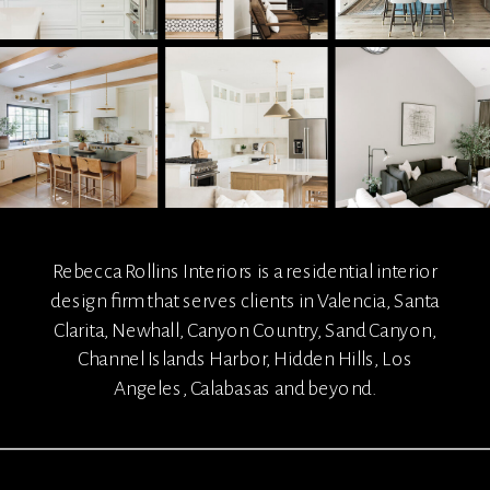
Rebecca Rollins Interiors is a residential interior
design firm that serves clients in Valencia, Santa
Clarita, Newhall, Canyon Country, Sand Canyon,
Channel Islands Harbor, Hidden Hills, Los
Angeles, Calabasas and beyond.