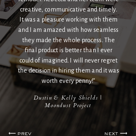
creative, communicative and timely.
It was a pleasure working with them
and I am amazed with how seamless
they made the whole process. The
final product is better than I ever
could of imagined. I will never regret
the decision in hiring them and it was
worth every penny!"
Dustin & Kelly Shields |
Moondust Project
⟵ prev
next ⟶