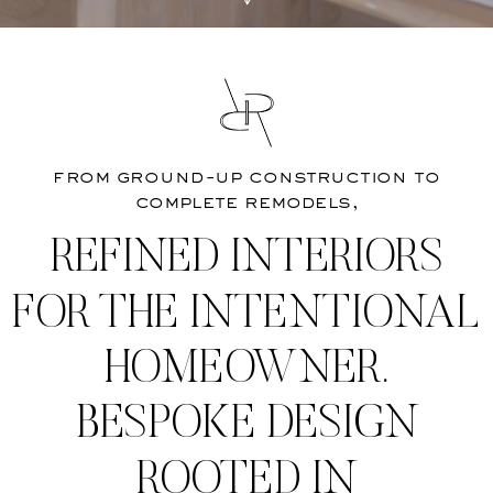
from ground-up construction to
complete remodels,
REFINED INTERIORS
FOR THE INTENTIONAL
HOMEOWNER.
BESPOKE DESIGN
ROOTED IN