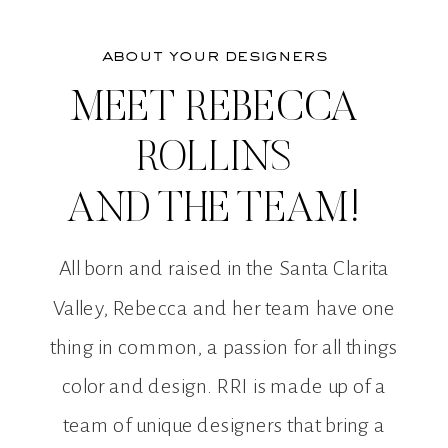
about your designers
MEET REBECCA
ROLLINS
AND THE TEAM!
All born and raised in the Santa Clarita
Valley, Rebecca and her team have one
thing in common, a passion for all things
color and design. RRI is made up of a
team of unique designers that bring a