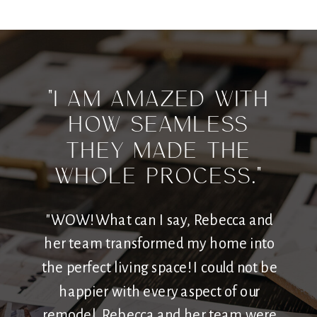
"I am amazed with
how seamless
they made the
whole process."
"WOW! What can I say, Rebecca and
her team transformed my home into
the perfect living space! I could not be
happier with every aspect of our
remodel. Rebecca and her team were