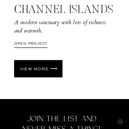
CHANNEL ISLANDS
A modern sanctuary with lots of richness
and warmth.
open project
view more ⟶
Join the list and
never miss a thing!