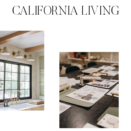
CALIFORNIA LIVING