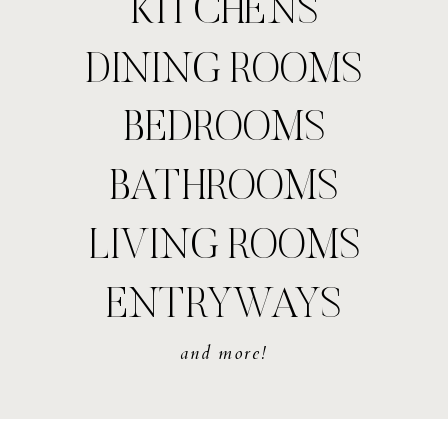
KITCHENS
DINING ROOMS
BEDROOMS
BATHROOMS
LIVING ROOMS
ENTRYWAYS
and more!