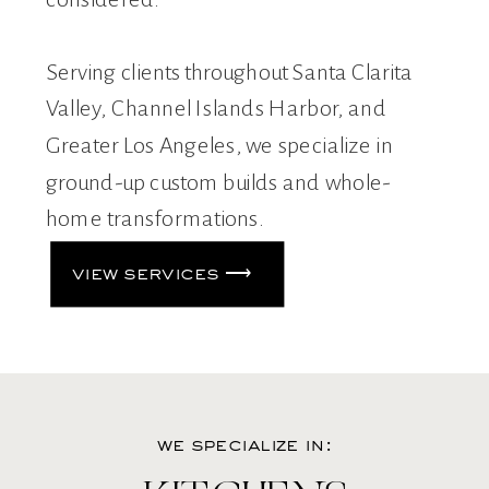
Serving clients throughout Santa Clarita
Valley, Channel Islands Harbor, and
Greater Los Angeles, we specialize in
ground-up custom builds and whole-
home transformations.
view services ⟶
we specialize in: