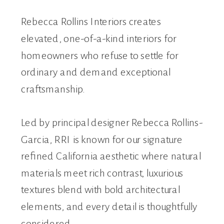
Rebecca Rollins Interiors creates
elevated, one-of-a-kind interiors for
homeowners who refuse to settle for
ordinary and demand exceptional
craftsmanship.
Led by principal designer Rebecca Rollins-
Garcia, RRI is known for our signature
refined California aesthetic where natural
materials meet rich contrast, luxurious
textures blend with bold architectural
elements, and every detail is thoughtfully
considered.