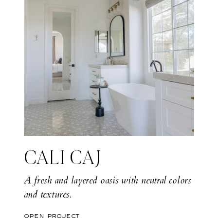
CALI CAJ
A fresh and layered oasis with neutral colors
and textures.
open project