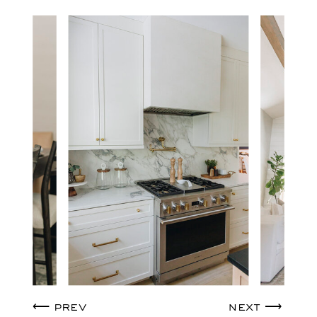
⟵ prev
next ⟶