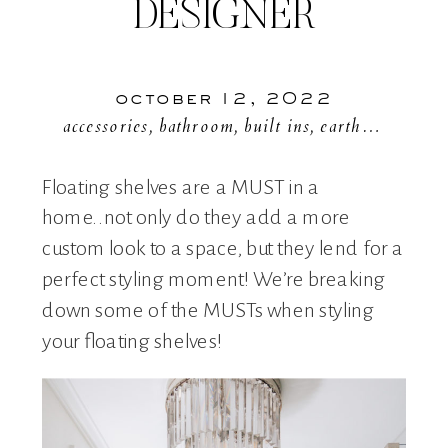
DESIGNER
october 12, 2022
accessories
,
bathroom
,
built ins
,
earthy colors
,
f
Floating shelves are a MUST in a
home..not only do they add a more
custom look to a space, but they lend for a
perfect styling moment! We’re breaking
down some of the MUSTs when styling
your floating shelves!