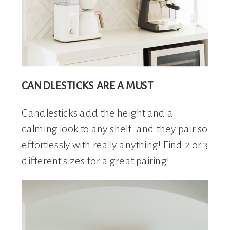
CANDLESTICKS ARE A MUST
Candlesticks add the height and a
calming look to any shelf..and they pair so
effortlessly with really anything! Find 2 or 3
different sizes for a great pairing!