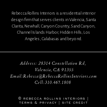
Rebecca Rollins Interiors is a residential interior
design firm that serves clients in Valencia, Santa
Clarita, Newhall, Canyon Country, Sand Canyon,
Channel Islands Harbor, Hidden Hills, Los
Angeles, Calabasas and beyond.
Address: 28314 Constellation Rd,
Valencia, CA 91355
Email:Rebecca@RebeccaRollinsInteriors.com
Cell:310.467.1808
© rebecca rollins interiors |
terms & privacy
|
site credit