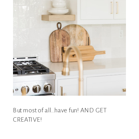
But most of all…have fun! AND GET
CREATIVE!