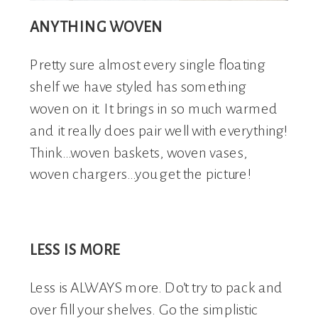
ANYTHING WOVEN
Pretty sure almost every single floating
shelf we have styled has something
woven on it. It brings in so much warmed
and it really does pair well with everything!
Think…woven baskets, woven vases,
woven chargers…you get the picture!
LESS IS MORE
Less is ALWAYS more. Do’t try to pack and
over fill your shelves. Go the simplistic