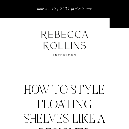
now booking 2027 projects ⟶
HOW TO STYLE
FLOATING
SHELVES LIKE A