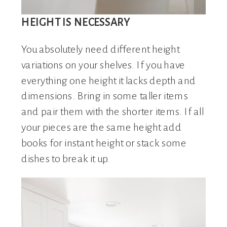
HEIGHT IS NECESSARY
You absolutely need different height
variations on your shelves. If you have
everything one height it lacks depth and
dimensions. Bring in some taller items
and pair them with the shorter items. If all
your pieces are the same height add
books for instant height or stack some
dishes to break it up.