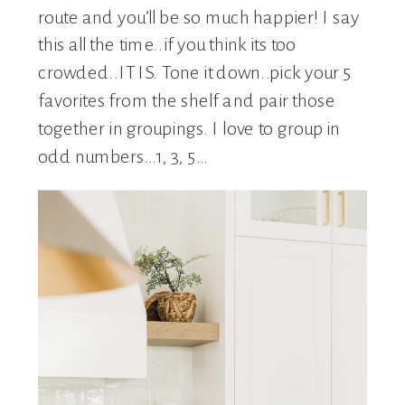
route and you’ll be so much happier! I say
this all the time..if you think its too
crowded..IT IS. Tone it down..pick your 5
favorites from the shelf and pair those
together in groupings. I love to group in
odd numbers…1, 3, 5…