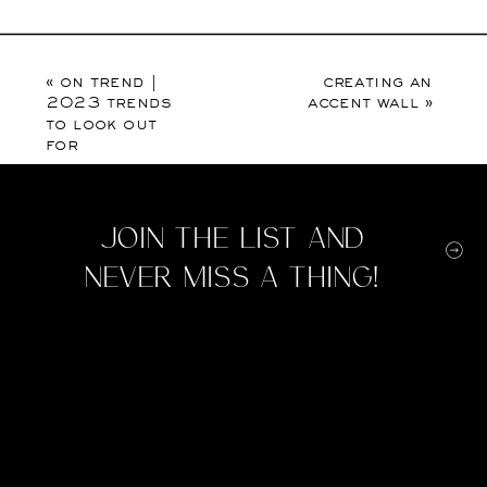
«
on trend |
creating an
2023 trends
accent wall
»
to look out
for
Join the list and
never miss a thing!