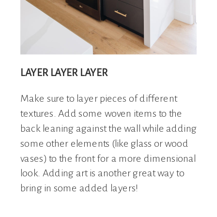
LAYER LAYER LAYER
Make sure to layer pieces of different
textures. Add some woven items to the
back leaning against the wall while adding
some other elements (like glass or wood
vases) to the front for a more dimensional
look. Adding art is another great way to
bring in some added layers!