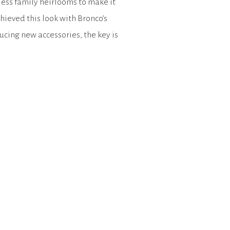
ess family heirlooms to make it
hieved this look with Bronco’s
cing new accessories, the key is
s and styles. […]