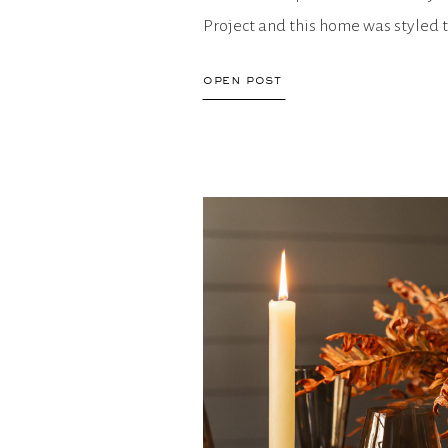
Project and this home was styled t
for links to easily purchase […]
open post