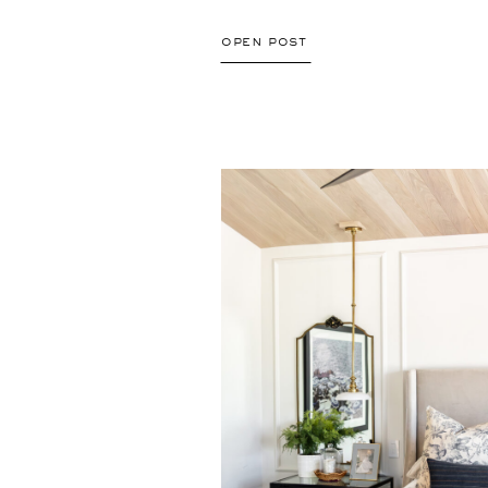
open post