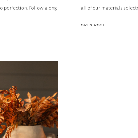
o perfection. Follow along
all of our materials selec
open post