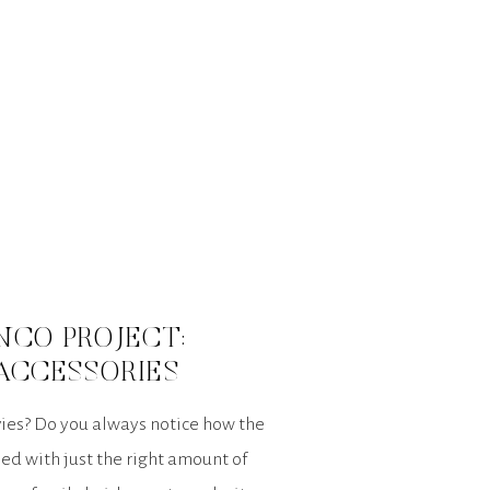
NCO PROJECT:
ACCESSORIES
ies? Do you always notice how the
ed with just the right amount of