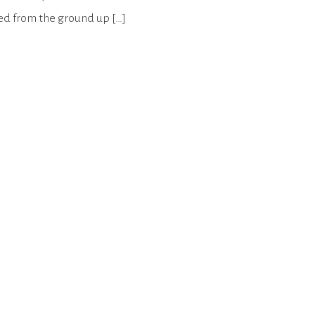
ted from the ground up […]