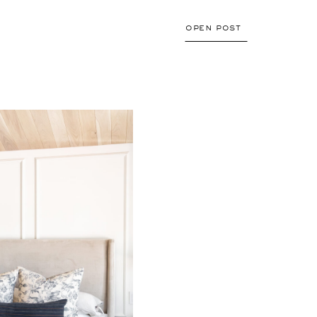
valuable tips with […]
open post