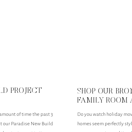
LD PROJECT
SHOP OUR BRO
FAMILY ROOM 
EDITION
 amount of time the past 3
Do you watch holiday mov
ut our Paradise New Build
homes seem perfectly styl