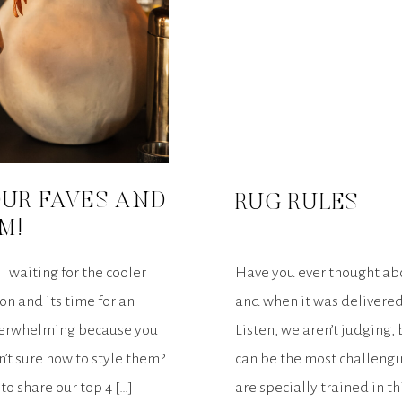
 OUR FAVES AND
RUG RULES
M!
ll waiting for the cooler
Have you ever thought abo
on and its time for an
and when it was delivere
overwhelming because you
Listen, we aren’t judging
’t sure how to style them?
can be the most challengi
o share our top 4 […]
are specially trained in t