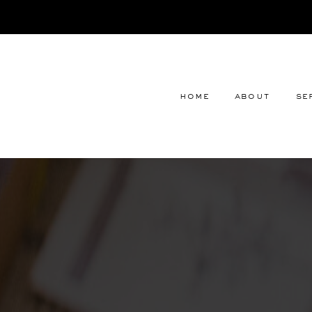
home
about
se