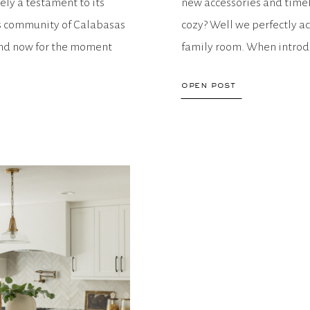
tely a testament to its
new accessories and timel
s community of Calabasas
cozy? Well we perfectly ac
 and now for the moment
family room. When introdu
to bring in varying texture
open post