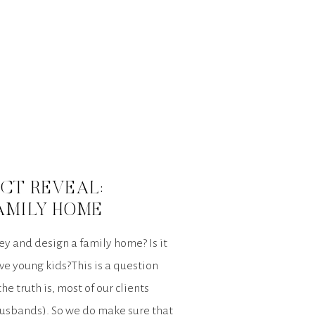
CT REVEAL:
AMILY HOME
 and design a family home? Is it
ve young kids?This is a question
e truth is, most of our clients
husbands). So we do make sure that