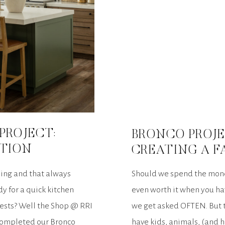
PROJECT:
BRONCO PROJE
ITION
CREATING A F
ing and that always
Should we spend the money
y for a quick kitchen
even worth it when you ha
ests? Well the Shop @ RRI
we get asked OFTEN. But th
 completed our Bronco
have kids, animals, (and 