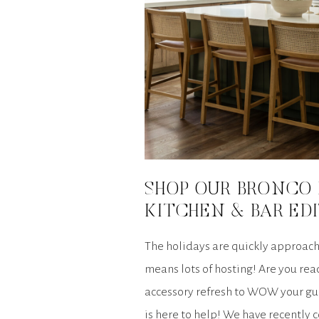
SHOP OUR BRONCO 
KITCHEN & BAR ED
The holidays are quickly approach
means lots of hosting! Are you read
accessory refresh to WOW your gu
is here to help! We have recently