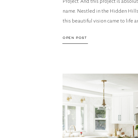
Project. And this project is absolu
name. Nestled in the Hidden Hill
this beautiful vision came to life
you have all […]
open post