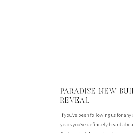
PARADISE NEW BUI
REVEAL
If you’ve been following us for any
years you’ve definitely heard abo