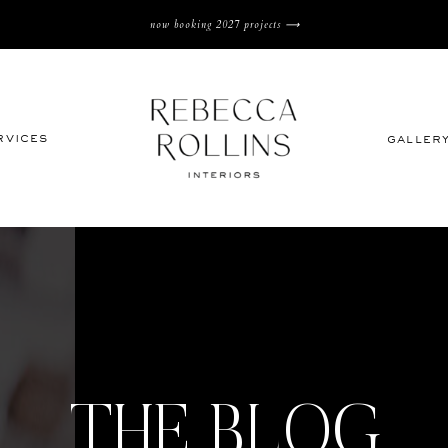
now booking 2027 projects ⟶
rvices
galler
THE BLOG