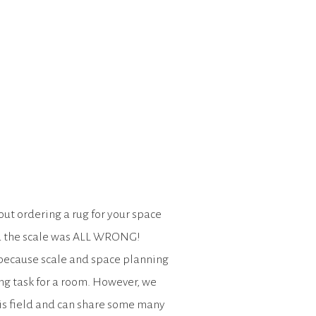
ut ordering a rug for your space
d the scale was ALL WRONG!
, because scale and space planning
ng task for a room. However, we
his field and can share some many