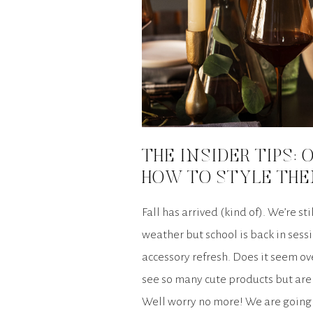
THE INSIDER TIPS:
HOW TO STYLE THE
Fall has arrived (kind of). We’re sti
weather but school is back in sessi
accessory refresh. Does it seem 
see so many cute products but aren
Well worry no more! We are going t