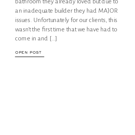
bathroom they already loved but due to
an inadequate builder they had MAJOR
issues. Unfortunately for our clients, this
wasn’t the first time that we have had to
come in and […]
open post