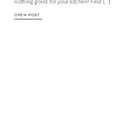
nothing good for your kitchen! Find […]
open post