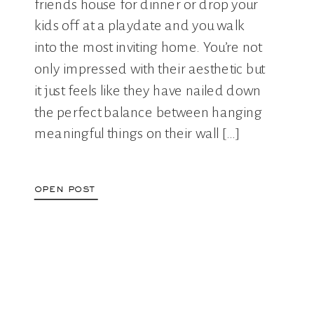
friends house for dinner or drop your
kids off at a playdate and you walk
into the most inviting home. You’re not
only impressed with their aesthetic but
it just feels like they have nailed down
the perfect balance between hanging
meaningful things on their wall […]
open post