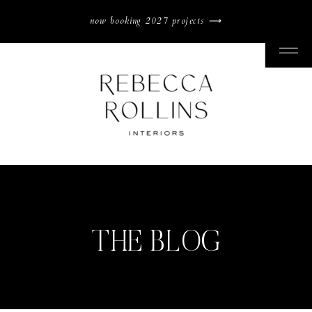
now booking 2027 projects ⟶
THE BLOG