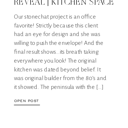
REVEAL | KITCHEN SPACE
Our stonechat project is an office
favorite! Strictly because this client
had an eye for design and she was
willing to push the envelope! And the
final result shows…its breath taking
everywhere you look! The original
kitchen was dated beyond belief. It
was original builder from the 80’s and
it showed. The peninsula with the […]
open post