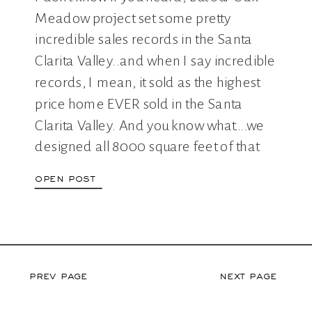
IN SCV
Meadow project set some pretty
incredible sales records in the Santa
Clarita Valley..and when I say incredible
records, I mean, it sold as the highest
price home EVER sold in the Santa
Clarita Valley. And you know what….we
designed all 8000 square feet of that
bad […]
open post
prev page
next page