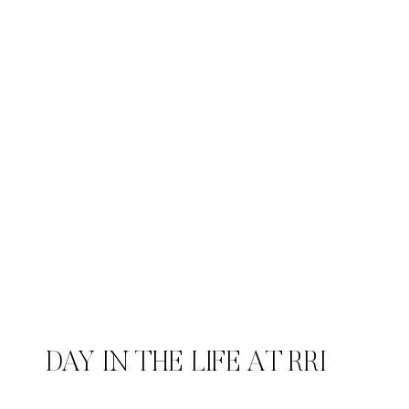
DAY IN THE LIFE AT RRI