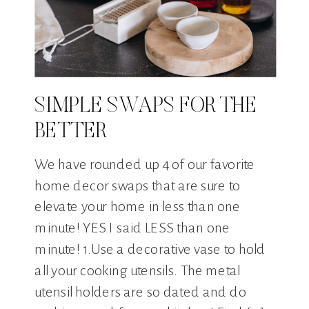
SIMPLE SWAPS FOR THE
BETTER
We have rounded up 4 of our favorite
home decor swaps that are sure to
elevate your home in less than one
minute! YES I said LESS than one
minute! 1.Use a decorative vase to hold
all your cooking utensils. The metal
utensil holders are so dated and do