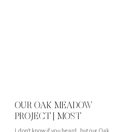
OUR OAK MEADOW
PROJECT | MOST
EXPENSIVE HOUSE SOLD
I don’t know if you heard, but our Oak