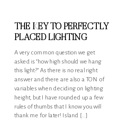
THE KEY TO PERFECTLY
PLACED LIGHTING
A very common question we get
asked is “how high should we hang
this light?” As there is no real right
answer and there are also a TON of
variables when deciding on lighting
height, but I have rounded up a few
rules of thumbs that I know you will
thank me for later! Island […]