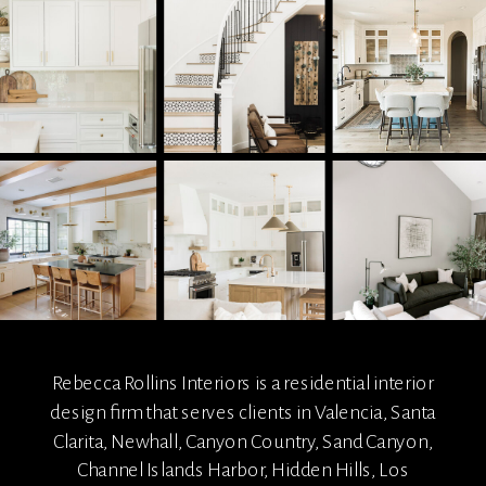
Rebecca Rollins Interiors is a residential interior
design firm that serves clients in Valencia, Santa
Clarita, Newhall, Canyon Country, Sand Canyon,
Channel Islands Harbor, Hidden Hills, Los