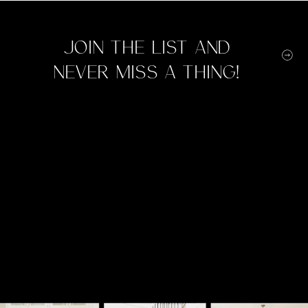
Join the list and
never miss a thing!