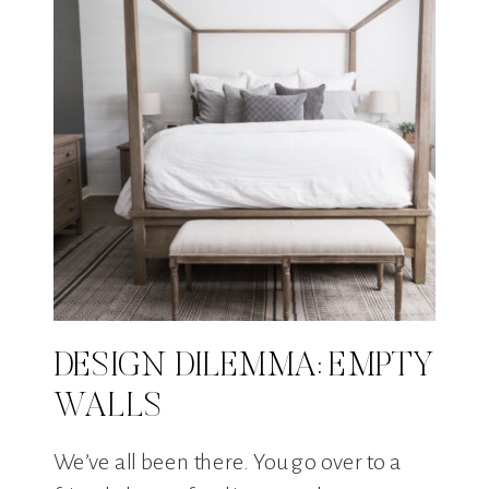
DESIGN DILEMMA: EMPTY
WALLS
We’ve all been there. You go over to a