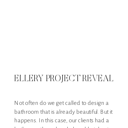
ELLERY PROJECT REVEAL
Not often do we get called to design a
bathroom that is already beautiful. But it
happens. In this case, our clients had a