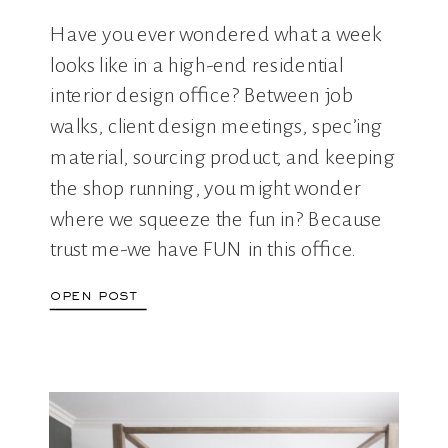
Have you ever wondered what a week
looks like in a high-end residential
interior design office? Between job
walks, client design meetings, spec’ing
material, sourcing product, and keeping
the shop running, you might wonder
where we squeeze the fun in? Because
trust me-we have FUN in this office.
Come along with us for a week […]
open post