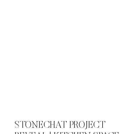
STONECHAT PROJECT