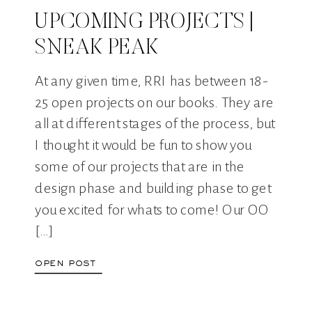
UPCOMING PROJECTS |
SNEAK PEAK
At any given time, RRI has between 18-
25 open projects on our books. They are
all at different stages of the process, but
I thought it would be fun to show you
some of our projects that are in the
design phase and building phase to get
you excited for whats to come! Our OO
[…]
open post