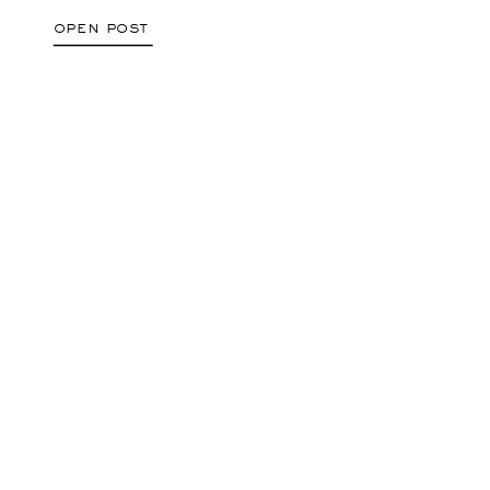
open post