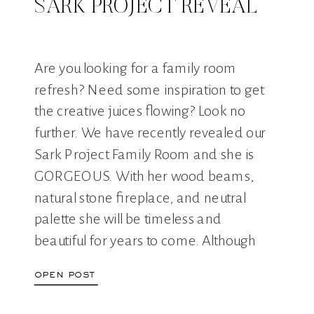
SARK PROJECT REVEAL
Are you looking for a family room
refresh? Need some inspiration to get
the creative juices flowing? Look no
further. We have recently revealed our
Sark Project Family Room and she is
GORGEOUS. With her wood beams,
natural stone fireplace, and neutral
palette she will be timeless and
beautiful for years to come. Although
this […]
open post