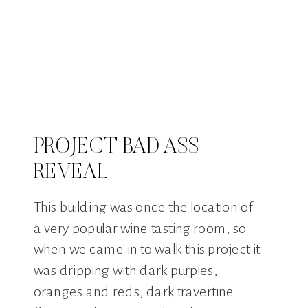
PROJECT BAD ASS
REVEAL
This building was once the location of
a very popular wine tasting room, so
when we came in to walk this project it
was dripping with dark purples,
oranges and reds, dark travertine