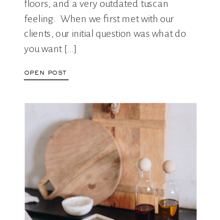
floors, and a very outdated tuscan
feeling. When we first met with our
clients, our initial question was what do
you want […]
open post